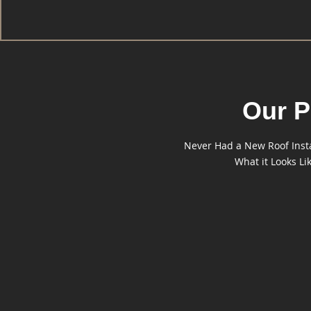
Our P
Never Had a New Roof Instal
What it Looks L