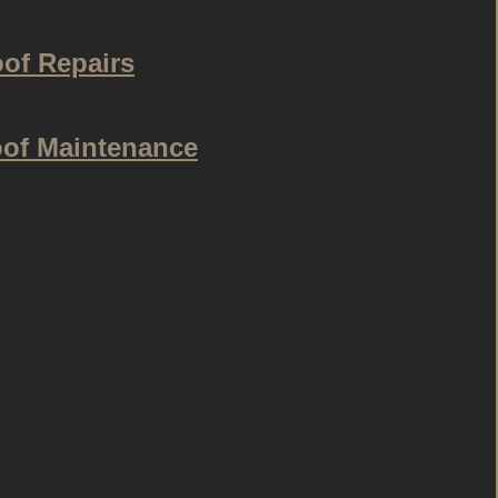
of Repairs
of Maintenance