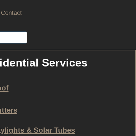
Contact
idential Services
oof
tters
ylights & Solar Tubes