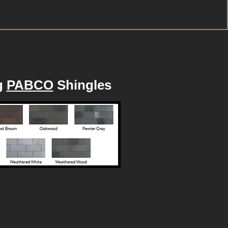
g
PABCO
Shingles