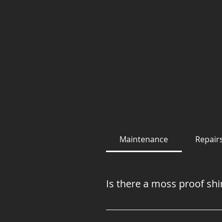
Maintenance
Repair
Is there a moss proof shi
Unfortunately, there is not! M
moss, because moss likes to gr