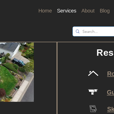
Home
Services
About
Blog
Res
R
Gu
Sk