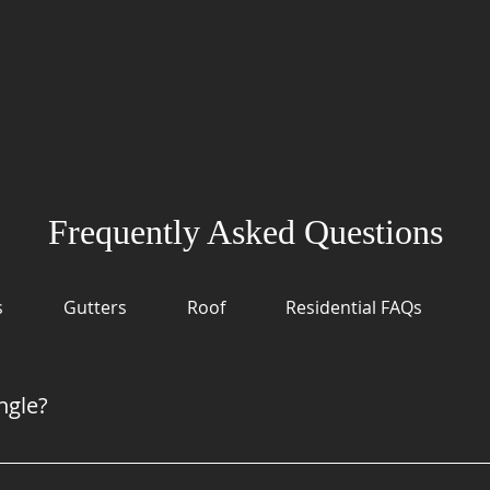
Frequently Asked Questions
s
Gutters
Roof
Residential FAQs
ngle?
odern shingles have copper in them which makes them Algae re
ow on algae, but if you have lived in Oregon for any amount