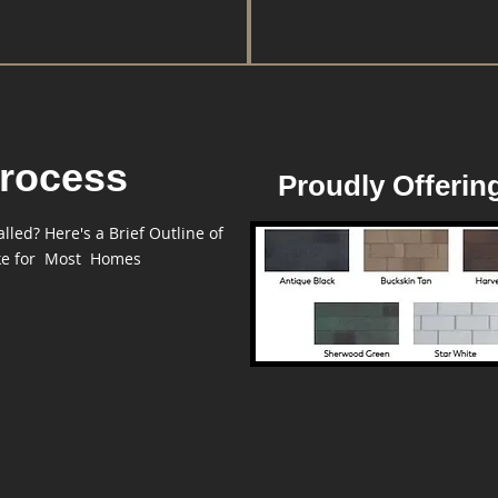
rocess
Proudly Offerin
led? Here's a Brief Outline of
ike for Most Homes