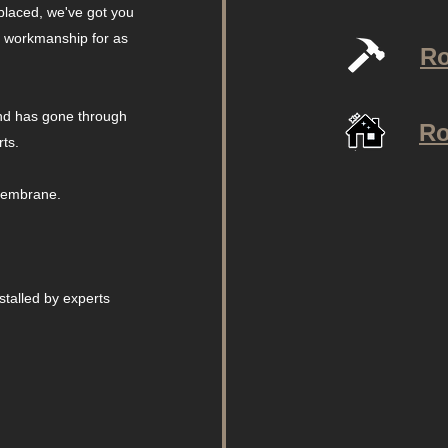
placed, we've got you
r workmanship for as
Ro
and has gone through
Ro
rts.
 membrane.
talled by experts