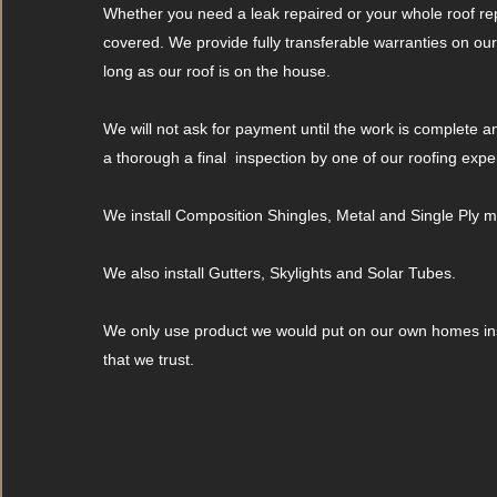
Whether you need a leak repaired or your whole roof re
covered. We provide fully transferable warranties on ou
long as our roof is on the house.
We will not ask for payment until the work is complete 
a thorough a final inspection by one of our roofing expe
We install Composition Shingles, Metal and Single Ply
We also install Gutters, Skylights and Solar Tubes.
We only use product we would put on our own homes ins
that we trust.