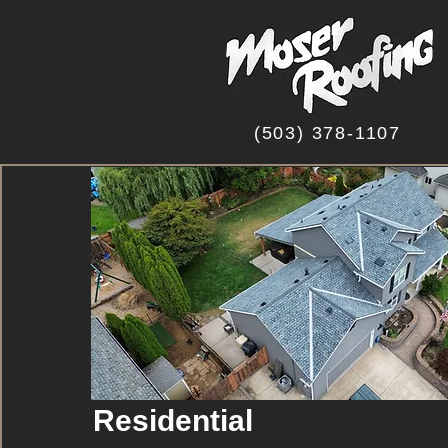
(503) 378-1107
Residential